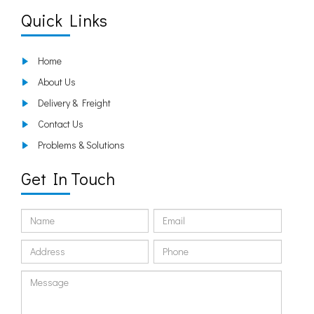
Quick Links
Home
About Us
Delivery & Freight
Contact Us
Problems & Solutions
Get In Touch