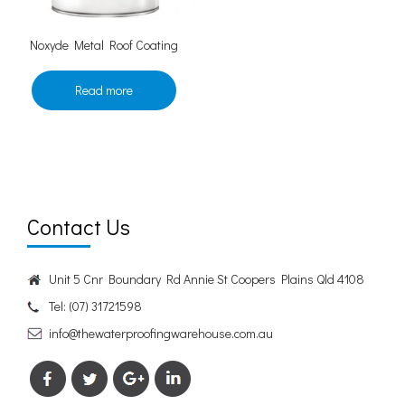
Noxyde Metal Roof Coating
Read more
Contact Us
Unit 5 Cnr Boundary Rd Annie St Coopers Plains Qld 4108
Tel:
(07) 31721598
info@thewaterproofingwarehouse.com.au