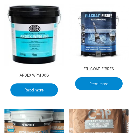
FILLCOAT FIBRES
ARDEX WPM 368
Read more
Read more