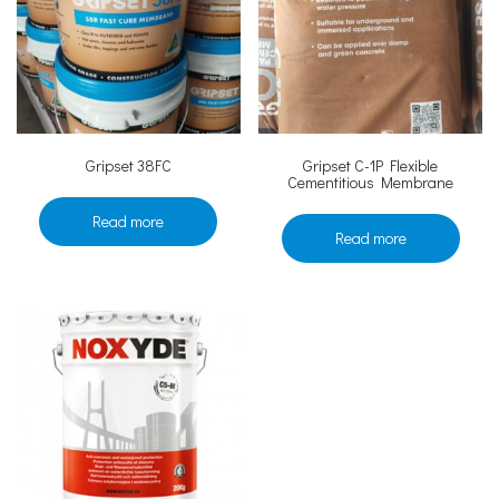
Gripset 38FC
Gripset C-1P Flexible
Cementitious Membrane
Read more
Read more