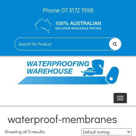
Phone:
07 3172 1598
waterproof-membranes
Showing all 5 results